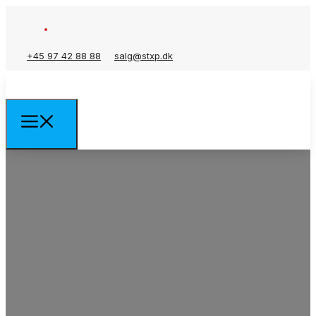
+45 97 42 88 88
salg@stxp.dk