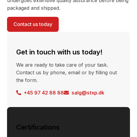
undergoes extensive quality assurance before being
packaged and shipped.
Contact us today
Get in touch with us today!
We are ready to take care of your task.
Contact us by phone, email or by filling out
the form.
+45 97 42 88 88
salg@stxp.dk
Certifications