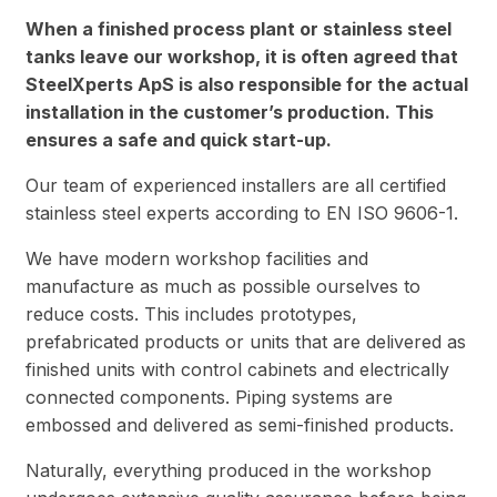
When a finished process plant or stainless steel
tanks leave our workshop, it is often agreed that
SteelXperts ApS is also responsible for the actual
installation in the customer’s production. This
ensures a safe and quick start-up.
Our team of experienced installers are all certified
stainless steel experts according to EN ISO 9606-1.
We have modern workshop facilities and
manufacture as much as possible ourselves to
reduce costs. This includes prototypes,
prefabricated products or units that are delivered as
finished units with control cabinets and electrically
connected components. Piping systems are
embossed and delivered as semi-finished products.
Naturally, everything produced in the workshop