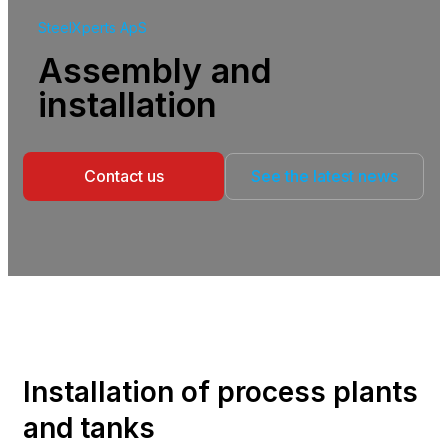
SteelXperts ApS
Assembly and
installation
Contact us
See the latest news
Installation of process plants
and tanks