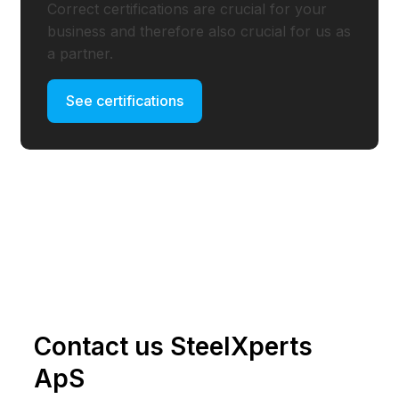
Correct certifications are crucial for your
business and therefore also crucial for us as
a partner.
See certifications
Contact us SteelXperts
ApS