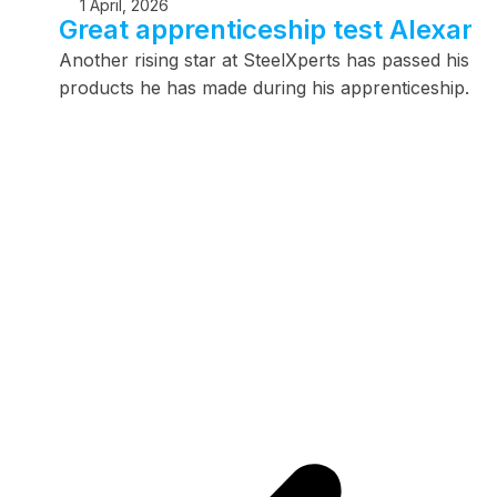
1 April, 2026
Great apprenticeship test Alexand
Another rising star at SteelXperts has passed his app
products he has made during his apprenticeship.