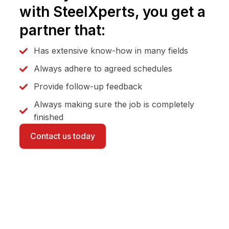
with SteelXperts, you get a
partner that:
Has extensive know-how in many fields
Always adhere to agreed schedules
Provide follow-up feedback
Always making sure the job is completely
finished
Contact us today