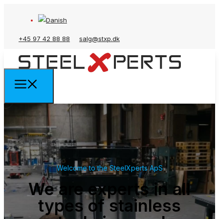
+45 97 42 88 88
salg@stxp.dk
Welcome to the SteelXperts ApS
We are experts in all
types of stainless