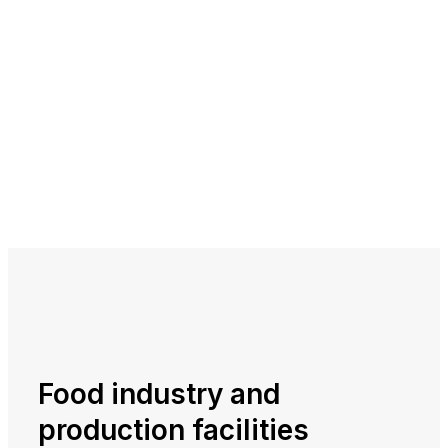
Food industry and
production facilities