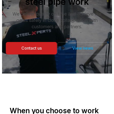
steel pipe work
We deliver quality on time and achieve our
goals safely in close collaboration with
customers and partners.
Contact us
View news
When you choose to work