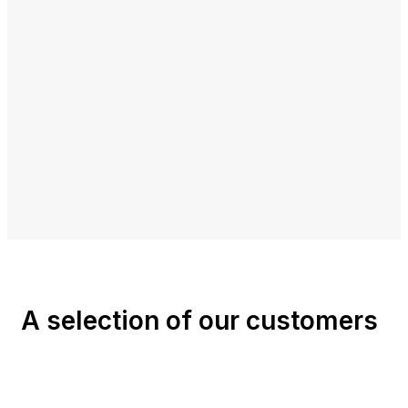
A selection of our customers