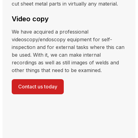
cut sheet metal parts in virtually any material.
Video copy
We have acquired a professional
videoscopy/endoscopy equipment for self-
inspection and for external tasks where this can
be used. With it, we can make internal
recordings as well as still images of welds and
other things that need to be examined.
Contact us today