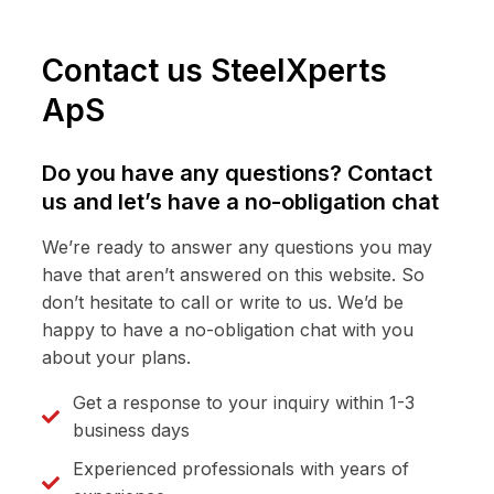
Contact us SteelXperts
ApS
Do you have any questions? Contact
us and let’s have a no-obligation chat
We’re ready to answer any questions you may
have that aren’t answered on this website. So
don’t hesitate to call or write to us. We’d be
happy to have a no-obligation chat with you
about your plans.
Get a response to your inquiry within 1-3
business days
Experienced professionals with years of