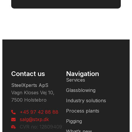
Contact us
Navigation
Services
SteelXperts ApS
Glassblowing
Vagn Kloses Vej 10,
7500 Holstebro
Industry solutions
Process plants
+45 97 42 88 88
salg@stxp.dk
Pigging
CVR no: 12809409
What’s new