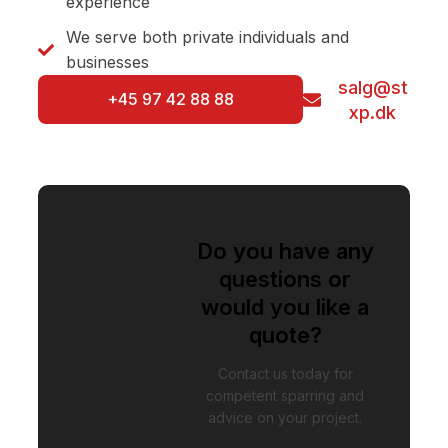
experience
We serve both private individuals and
businesses
salg@st
+45 97 42 88 88
xp.dk
Do you have any
questions or
would you like a
quote?
Contact us today for
competent sparring and
advice on your project.