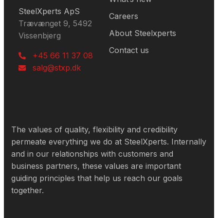
SteelXperts ApS
Careers
Trævænget 9, 5492
About Steelxperts
Vissenbjerg
Contact us
+45 66 11 37 08
salg@stxp.dk
The values of quality, flexibility and credibility
permeate everything we do at SteelXperts. Internally
and in our relationships with customers and
business partners, these values are important
guiding principles that help us reach our goals
together.