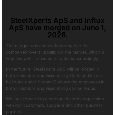
SteelXperts ApS and Influx
ApS have merged on June 1,
2026.
The merger was chosen to strengthen the
companies’ overall position in the market, which is
why this website has been updated accordingly.
In the future, SteelXperts ApS will be located in
both Holstebro and Vissenbjerg. Contact data can
be found under “contact”, where the employees in
both Holstebro and Vissenbjerg can be found.
We look forward to a continued good cooperation
with our customers, suppliers and other business
partners.