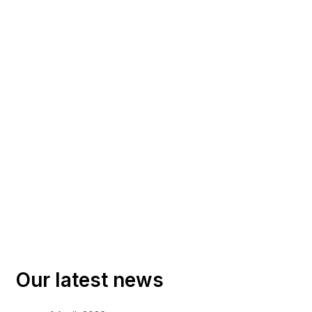
Our latest news