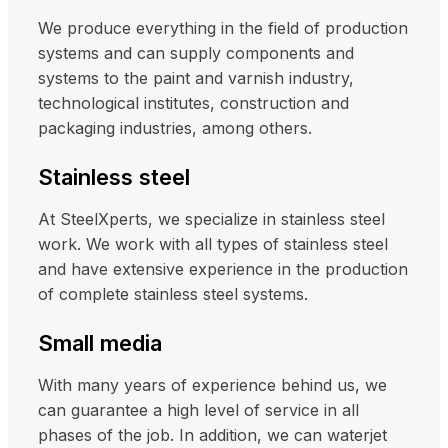
We produce everything in the field of production
systems and can supply components and
systems to the paint and varnish industry,
technological institutes, construction and
packaging industries, among others.
Stainless steel
At SteelXperts, we specialize in stainless steel
work. We work with all types of stainless steel
and have extensive experience in the production
of complete stainless steel systems.
Small media
With many years of experience behind us, we
can guarantee a high level of service in all
phases of the job. In addition, we can waterjet