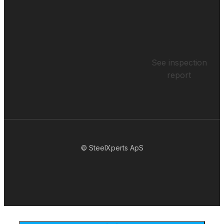
See inspection
report
© SteelXperts ApS