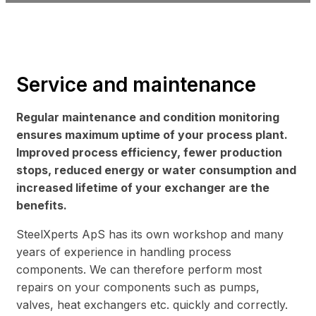
Service and maintenance
Regular maintenance and condition monitoring
ensures maximum uptime of your process plant.
Improved process efficiency, fewer production
stops, reduced energy or water consumption and
increased lifetime of your exchanger are the
benefits.
SteelXperts ApS has its own workshop and many
years of experience in handling process
components. We can therefore perform most
repairs on your components such as pumps,
valves, heat exchangers etc. quickly and correctly.