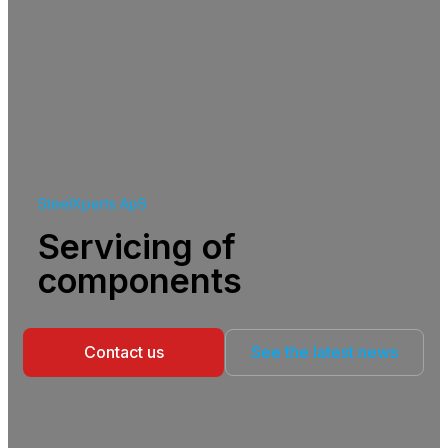
SteelXperts ApS
Servicing of
components
Contact us
See the latest news