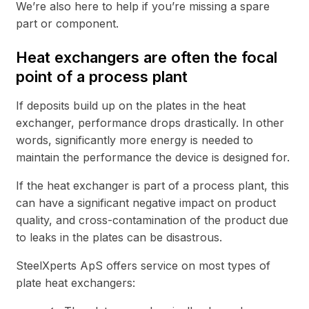
We’re also here to help if you’re missing a spare
part or component.
Heat exchangers are often the focal
point of a process plant
If deposits build up on the plates in the heat
exchanger, performance drops drastically. In other
words, significantly more energy is needed to
maintain the performance the device is designed for.
If the heat exchanger is part of a process plant, this
can have a significant negative impact on product
quality, and cross-contamination of the product due
to leaks in the plates can be disastrous.
SteelXperts ApS offers service on most types of
plate heat exchangers: