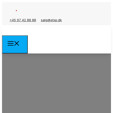
+45 97 42 88 88
salg@stxp.dk