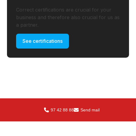
Correct certifications are crucial for your
business and therefore also crucial for us as
a partner.
See certifications
97 42 88 88
Send mail
Contact us SteelXperts
ApS