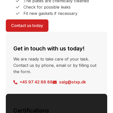
The plates are chemically cleaned
Check for possible leaks
Fit new gaskets if necessary
Contact us today
Get in touch with us today!
We are ready to take care of your task.
Contact us by phone, email or by filling out
the form.
+45 97 42 88 88
salg@stxp.dk
Certifications